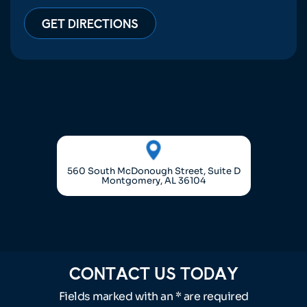
GET DIRECTIONS
560 South McDonough Street, Suite D
Montgomery, AL 36104
CONTACT US TODAY
Fields marked with an * are required