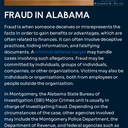
FRAUD IN ALABAMA
Fraud is when someone deceives or misrepresents the
facts in order to gain benefits or advantages, which are
often related to finances. It can often involve deceptive
practices, hiding information, and falsifying
documents. A
criminal defense lawyer
may handle
cases involving such allegations. Fraud may be
committed by individuals, groups of individuals,
companies, or other organizations. Victims may also be
individuals or organizations, both from employees or
people outside the organization.
In Montgomery, the Alabama State Bureau of
Investigation (SBI) Major Crimes unit is usually in
charge of investigating fraud. Depending on the
circumstances of the case, other agencies involved
may include the Montgomery Police Department, the
Department of Revenue, and federal agencies such as