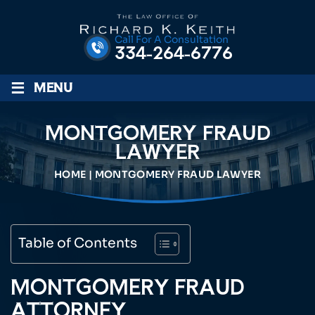
Call For A Consultation
334-264-6776
≡
MENU
MONTGOMERY FRAUD
LAWYER
HOME
|
MONTGOMERY FRAUD LAWYER
Table of Contents
MONTGOMERY FRAUD
ATTORNEY