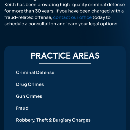
Keith has been providing high-quality criminal defense
for more than 30 years. If you have been charged with a
fraud-related offense,
contact our office
today to
schedule a consultation and learn your legal options.
PRACTICE AREAS
Criminal Defense
Drug Crimes
Gun Crimes
Fraud
Robbery, Theft & Burglary Charges