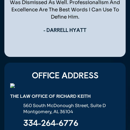
eone
Was Dismissed As Well. Professionalism And
 Mr.
Excellence Are The Best Words I Can Use To
Define Him.
- DARRELL HYATT
OFFICE ADDRESS
THE LAW OFFICE OF RICHARD KEITH
560 South McDonough Street, Suite D
Montgomery, AL 36104
334-264-6776