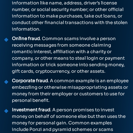
information like name, address, driver’s license
number, or social security number; or other official
information to make purchases, take out loans, or
conduct other financial transactions with the stolen
information.
Online fraud
. Common scams involve a person
receiving messages from someone claiming
romantic interest, affiliation with a charity or
company, or other means to steal login or payment
information or trick someone into sending money,
gift cards, cryptocurrency, or other assets.
Corporate fraud
. A common example is an employee
embezzling or otherwise misappropriating assets or
money from their employer or customers to use for
personal benefit.
Investment fraud
. A person promises to invest
money on behalf of someone else but then uses the
money for personal gain. Common examples
include Ponzi and pyramid schemes or scams