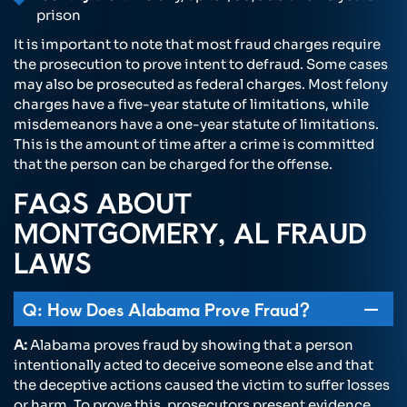
prison
It is important to note that most fraud charges require
the prosecution to prove intent to defraud. Some cases
may also be prosecuted as federal charges. Most felony
charges have a five-year statute of limitations, while
misdemeanors have a one-year statute of limitations.
This is the amount of time after a crime is committed
that the person can be charged for the offense.
FAQS ABOUT
MONTGOMERY, AL FRAUD
LAWS
Q: How Does Alabama Prove Fraud?
A:
Alabama proves fraud by showing that a person
intentionally acted to deceive someone else and that
the deceptive actions caused the victim to suffer losses
or harm. To prove this, prosecutors present evidence