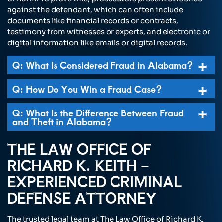
against the defendant, which can often include
documents like financial records or contracts,
testimony from witnesses or experts, and electronic or
digital information like emails or digital records.
Q: What Is Considered Fraud in Alabama?
Q: How Do You Win a Fraud Case?
Q: What Is the Difference Between Fraud
and Theft in Alabama?
THE LAW OFFICE OF
RICHARD K. KEITH –
EXPERIENCED CRIMINAL
DEFENSE ATTORNEY
The trusted legal team at The Law Office of Richard K.