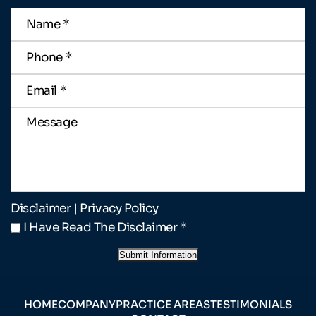
Name
*
Phone
*
Email
*
Message
Disclaimer
|
Privacy Policy
I
I Have Read The Disclaimer
*
Have
Read
Submit Information
The
Disclaimer
*
HOME
COMPANY
PRACTICE AREAS
TESTIMONIALS