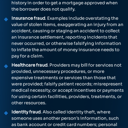
history in order to get a mortgage approved when
the borrower does not qualify.
Insurance fraud
. Examples include overstating the
value of stolen items, exaggerating an injury from an
accident, causing or staging an accident to collect
an insurance settlement, reporting incidents that
never occurred, or otherwise falsifying information
to inflate the amount of money insurance needs to
pay for a claim.
Healthcare fraud
. Providers may bill for services not
provided, unnecessary procedures, or more
expensive treatments or services than those that
were provided; falsify patient records; misrepresent
medical necessity; or accept incentives or payments
for using certain facilities, providers, treatments, or
other resources.
Identity fraud
. Also called identity theft, where
someone uses another person’s information, such
as bank account or credit card numbers; personal