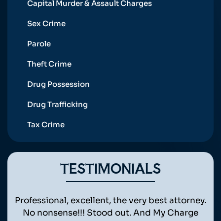
Capital Murder & Assault Charges
Sex Crime
Parole
Theft Crime
Drug Possession
Drug Trafficking
Tax Crime
TESTIMONIALS
ht
Professional, excellent, the very best attorney.
Awe
is
No nonsense!!! Stood out. And My Charge