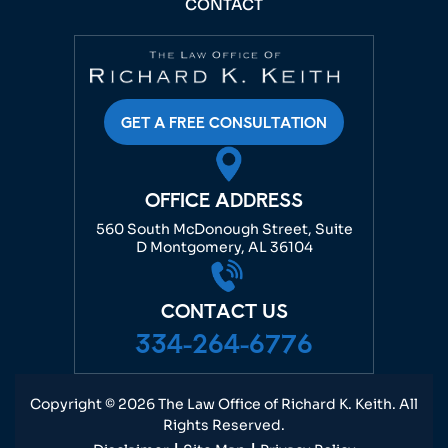
CONTACT
GET A FREE CONSULTATION
OFFICE ADDRESS
560 South McDonough Street, Suite
D Montgomery, AL 36104
CONTACT US
334-264-6776
Copyright © 2026 The Law Office of Richard K. Keith. All
Rights Reserved.