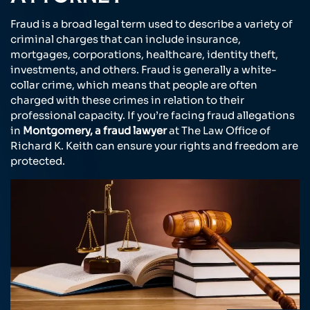
Fraud is a broad legal term used to describe a variety of
criminal charges that can include insurance,
mortgages, corporations, healthcare, identity theft,
investments, and others. Fraud is generally a white-
collar crime, which means that people are often
charged with these crimes in relation to their
professional capacity. If you’re facing fraud allegations
in
Montgomery, a fraud lawyer
at The Law Office of
Richard K. Keith can ensure your rights and freedom are
protected.