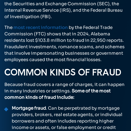
the Securities and Exchange Commission (SEC), the
Internal Revenue Service (IRS), and the Federal Bureau
of Investigation (FBI).
The
most recent information
by the Federal Trade
Commission (FTC) shows that in 2024, Alabama
residents lost $103.8 million to fraud in 22,950 reports.
Fraudulent investments, romance scams, and schemes
that involve impersonating businesses or government
employees caused the most financial losses.
COMMON KINDS OF FRAUD
Because fraud covers a range of charges, it can happen
in many industries or settings.
Some of the most
common kinds of fraud include:
Mortgage fraud
. Can be perpetrated by mortgage
providers, brokers, real estate agents, or individual
borrowers and often includes reporting higher
income or assets, or false employment or credit