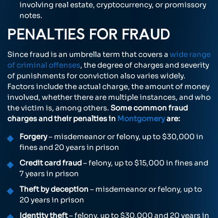
involving real estate, cryptocurrency, or promissory
notes.
PENALTIES FOR FRAUD
Since fraud is an umbrella term that covers a
wide range
of criminal offenses
, the degree of charges and severity
of punishments for conviction also varies widely.
Factors include the actual charge, the amount of money
involved, whether there are multiple instances, and who
the victim is, among others.
Some common fraud
charges and their penalties in
Montgomery
are:
Forgery
– misdemeanor or felony, up to $30,000 in
fines and 20 years in prison
Credit card fraud
– felony, up to $15,000 in fines and
7 years in prison
Theft by deception
– misdemeanor or felony, up to
20 years in prison
Identity theft
– felony, up to $30,000 and 20 years in